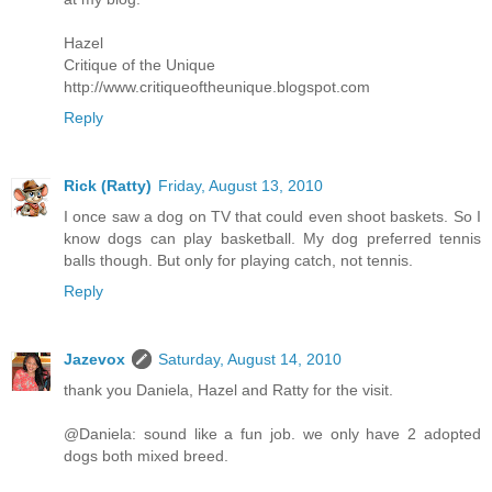
Hazel
Critique of the Unique
http://www.critiqueoftheunique.blogspot.com
Reply
Rick (Ratty)
Friday, August 13, 2010
I once saw a dog on TV that could even shoot baskets. So I
know dogs can play basketball. My dog preferred tennis
balls though. But only for playing catch, not tennis.
Reply
Jazevox
Saturday, August 14, 2010
thank you Daniela, Hazel and Ratty for the visit.
@Daniela: sound like a fun job. we only have 2 adopted
dogs both mixed breed.