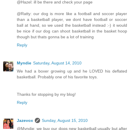
@Hazel: ill be there and check your page
@Ratty: our dog is more like a football and soccer player
than a basketball player, we dont have football or soccer
ball at hand, so we used the basketball instead :-) it would
be nice if our dog can shoot basketball in the basket hoop
though but thats gonna be a lot of training
Reply
Myndie
Saturday, August 14, 2010
We had a boxer growing up and he LOVED his deflated
basketball. Probably one of his favorite toys.
Thanks for stopping by my blog!
Reply
Jazevox
Sunday, August 15, 2010
@Myndie: we buy our dogs new basketball usually but after