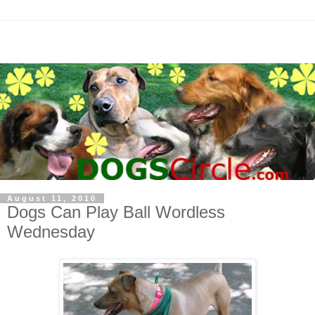
August 11, 2010
Dogs Can Play Ball Wordless
Wednesday