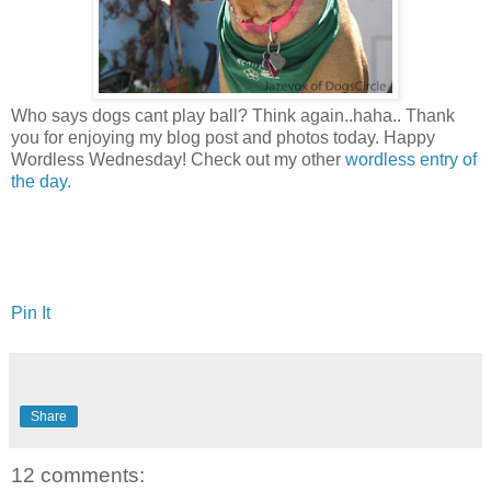
Who says dogs cant play ball? Think again..haha.. Thank
you for enjoying my blog post and photos today. Happy
Wordless Wednesday! Check out my other
wordless entry of
the day.
Pin It
Share
12 comments: