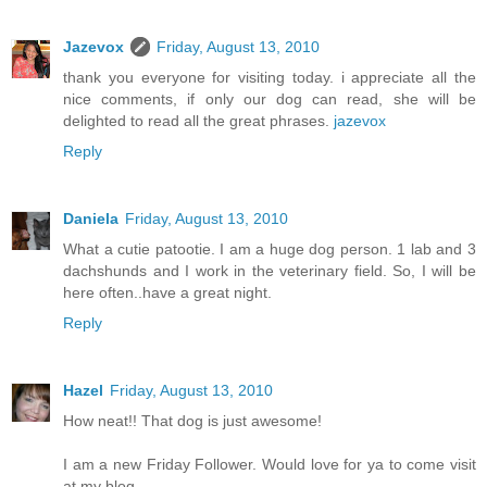
Jazevox
Friday, August 13, 2010
thank you everyone for visiting today. i appreciate all the
nice comments, if only our dog can read, she will be
delighted to read all the great phrases.
jazevox
Reply
Daniela
Friday, August 13, 2010
What a cutie patootie. I am a huge dog person. 1 lab and 3
dachshunds and I work in the veterinary field. So, I will be
here often..have a great night.
Reply
Hazel
Friday, August 13, 2010
How neat!! That dog is just awesome!
I am a new Friday Follower. Would love for ya to come visit
at my blog.