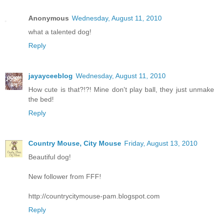
Anonymous
Wednesday, August 11, 2010
what a talented dog!
Reply
jayayceeblog
Wednesday, August 11, 2010
How cute is that?!?! Mine don't play ball, they just unmake
the bed!
Reply
Country Mouse, City Mouse
Friday, August 13, 2010
Beautiful dog!
New follower from FFF!
http://countrycitymouse-pam.blogspot.com
Reply