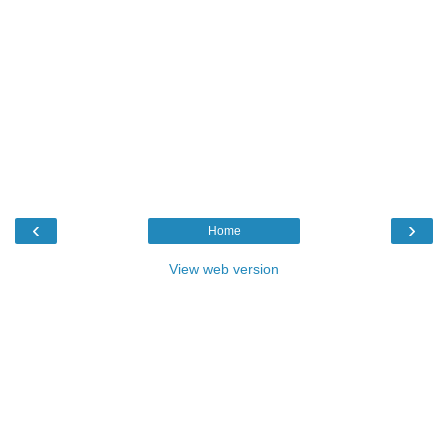
‹
›
Home
View web version