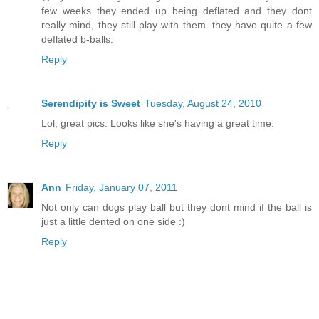
few weeks they ended up being deflated and they dont
really mind, they still play with them. they have quite a few
deflated b-balls.
Reply
Serendipity is Sweet
Tuesday, August 24, 2010
Lol, great pics. Looks like she's having a great time.
Reply
Ann
Friday, January 07, 2011
Not only can dogs play ball but they dont mind if the ball is
just a little dented on one side :)
Reply