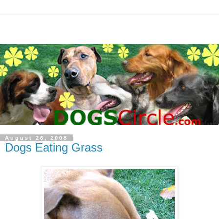
August 26, 2008
Dogs Eating Grass