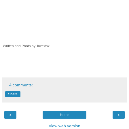
Written and Photo by JazeVox
4 comments:
Share
‹
›
Home
View web version