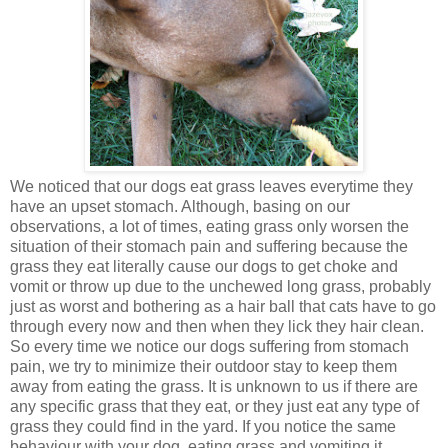
We noticed that our dogs eat grass leaves everytime they
have an upset stomach. Although, basing on our
observations, a lot of times, eating grass only worsen the
situation of their stomach pain and suffering because the
grass they eat literally cause our dogs to get choke and
vomit or throw up due to the unchewed long grass, probably
just as worst and bothering as a hair ball that cats have to go
through every now and then when they lick they hair clean.
So every time we notice our dogs suffering from stomach
pain, we try to minimize their outdoor stay to keep them
away from eating the grass. It is unknown to us if there are
any specific grass that they eat, or they just eat any type of
grass they could find in the yard. If you notice the same
behaviour with your dog, eating grass and vomiting it