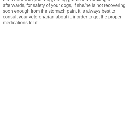
afterwards, for safety of your dogs, if she/he is not recovering
soon enough from the stomach pain, it is always best to
consult your veterenarian about it, inorder to get the proper
medications for it.