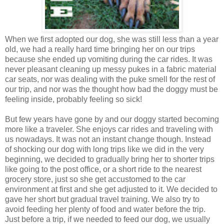
When we first adopted our dog, she was still less than a year
old, we had a really hard time bringing her on our trips
because she ended up vomiting during the car rides. It was
never pleasant cleaning up messy pukes in a fabric material
car seats, nor was dealing with the puke smell for the rest of
our trip, and nor was the thought how bad the doggy must be
feeling inside, probably feeling so sick!
But few years have gone by and our doggy started becoming
more like a traveler. She enjoys car rides and traveling with
us nowadays. It was not an instant change though. Instead
of shocking our dog with long trips like we did in the very
beginning, we decided to gradually bring her to shorter trips
like going to the post office, or a short ride to the nearest
grocery store, just so she get accustomed to the car
environment at first and she get adjusted to it. We decided to
gave her short but gradual travel training. We also try to
avoid feeding her plenty of food and water before the trip.
Just before a trip, if we needed to feed our dog, we usually