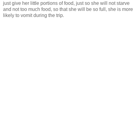
just give her little portions of food, just so she will not starve
and not too much food, so that she will be so full, she is more
likely to vomit during the trip.