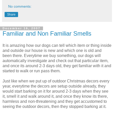
No comments:
Share
December 16, 2007
Familiar and Non Familiar Smells
It is amazing how our dogs can tell which item or thing inside
and outside our house is new and which one is old and
been there. Everytime we buy something, our dogs will
automatically investigate and check out that particular item,
and once its around 2-3 days old, they get familiar with it and
started to walk or run pass them.
Just like when we put up of outdoor Christmas decors every
year, everytime the decors are setup outside already, they
would start barking on it for around 2-3 days when they see
it, smell it and walk around it, and once they know its there,
harmless and non-threatening and they get accustomed to
seeing the outdoor decors, then they stopped barking at it.