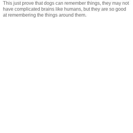
This just prove that dogs can remember things, they may not
have complicated brains like humans, but they are so good
at remembering the things around them.