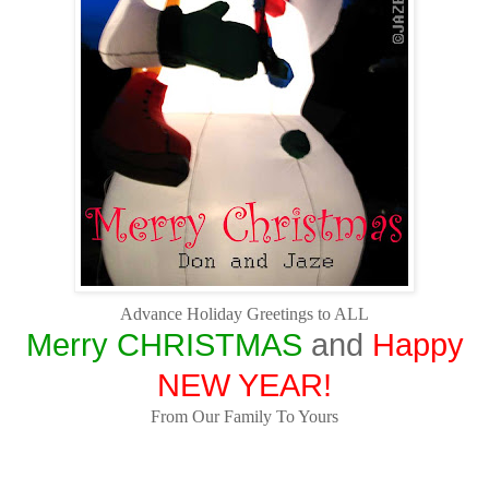
Advance Holiday Greetings to ALL
Merry CHRISTMAS
and
Happy
NEW YEAR!
From Our Family To Yours