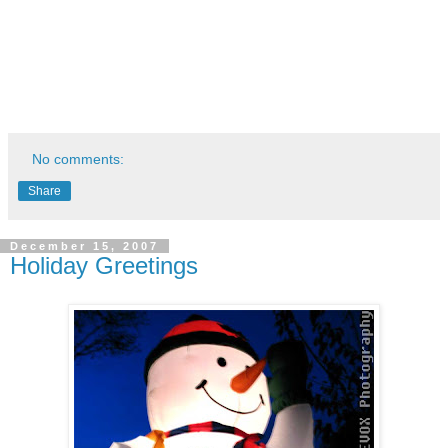
No comments:
Share
December 15, 2007
Holiday Greetings