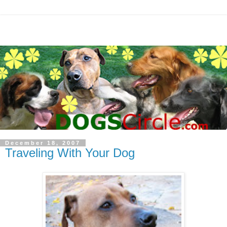
December 18, 2007
Traveling With Your Dog