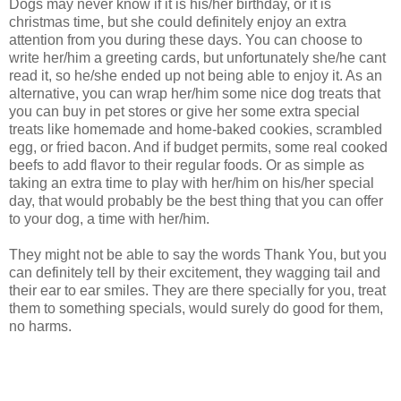
Dogs may never know if it is his/her birthday, or it is
christmas time, but she could definitely enjoy an extra
attention from you during these days. You can choose to
write her/him a greeting cards, but unfortunately she/he cant
read it, so he/she ended up not being able to enjoy it. As an
alternative, you can wrap her/him some nice dog treats that
you can buy in pet stores or give her some extra special
treats like homemade and home-baked cookies, scrambled
egg, or fried bacon. And if budget permits, some real cooked
beefs to add flavor to their regular foods. Or as simple as
taking an extra time to play with her/him on his/her special
day, that would probably be the best thing that you can offer
to your dog, a time with her/him.
They might not be able to say the words Thank You, but you
can definitely tell by their excitement, they wagging tail and
their ear to ear smiles. They are there specially for you, treat
them to something specials, would surely do good for them,
no harms.