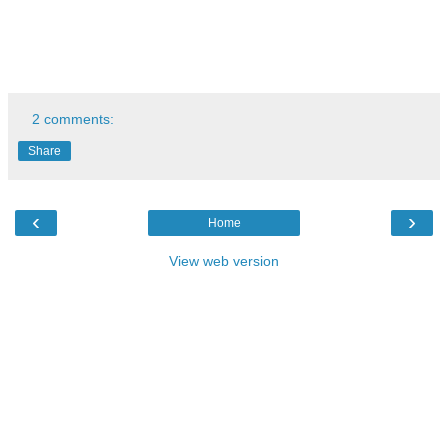
2 comments:
Share
‹
›
Home
View web version