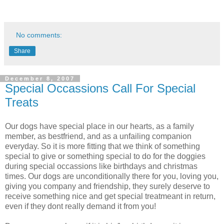
No comments:
Share
December 8, 2007
Special Occassions Call For Special
Treats
Our dogs have special place in our hearts, as a family
member, as bestfriend, and as a unfailing companion
everyday. So it is more fitting that we think of something
special to give or something special to do for the doggies
during special occassions like birthdays and christmas
times. Our dogs are unconditionally there for you, loving you,
giving you company and friendship, they surely deserve to
receive something nice and get special treatmeant in return,
even if they dont really demand it from you!