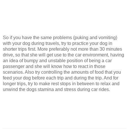
So if you have the same problems (puking and vomiting)
with your dog during travels, try to practice your dog in
shorter trips first. More preferably not more than 30 minutes
drive, so that she will get use to the car environment, having
an idea of bumpy and unstable position of being a car
passenger and she will know how to react in those
scenarios. Also try controlling the amounts of food that you
feed your dog before each trip and during the trip. And for
longer trips, try to make rest stops in between to relax and
unwind the dogs stamina and stress during car rides.