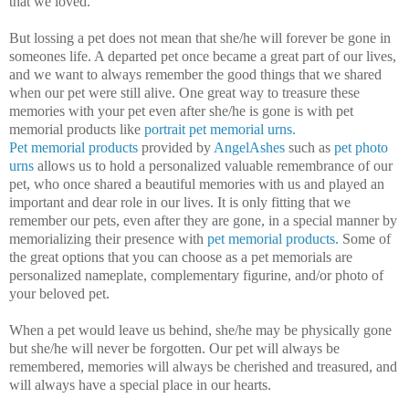
that we loved.
But lossing a pet does not mean that she/he will forever be gone in
someones life. A departed pet once became a great part of our lives,
and we want to always remember the good things that we shared
when our pet were still alive. One great way to treasure these
memories with your pet even after she/he is gone is with pet
memorial products like
portrait pet memorial urns.
Pet memorial products
provided by
AngelAshes
such as
pet photo
urns
allows us to hold a personalized valuable remembrance of our
pet, who once shared a beautiful memories with us and played an
important and dear role in our lives. It is only fitting that we
remember our pets, even after they are gone, in a special manner by
memorializing their presence with
pet memorial products.
Some of
the great options that you can choose as a pet memorials are
personalized nameplate, complementary figurine, and/or photo of
your beloved pet.
When a pet would leave us behind, she/he may be physically gone
but she/he will never be forgotten. Our pet will always be
remembered, memories will always be cherished and treasured, and
will always have a special place in our hearts.