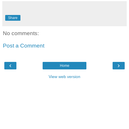
Share
No comments:
Post a Comment
‹
›
Home
View web version