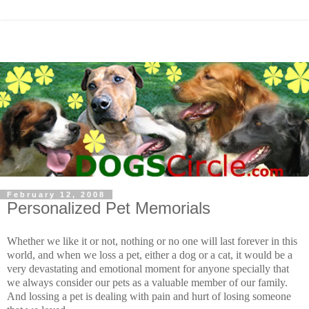
February 12, 2008
Personalized Pet Memorials
Whether we like it or not, nothing or no one will last forever in this
world, and when we loss a pet, either a dog or a cat, it would be a
very devastating and emotional moment for anyone specially that
we always consider our pets as a valuable member of our family.
And lossing a pet is dealing with pain and hurt of losing someone