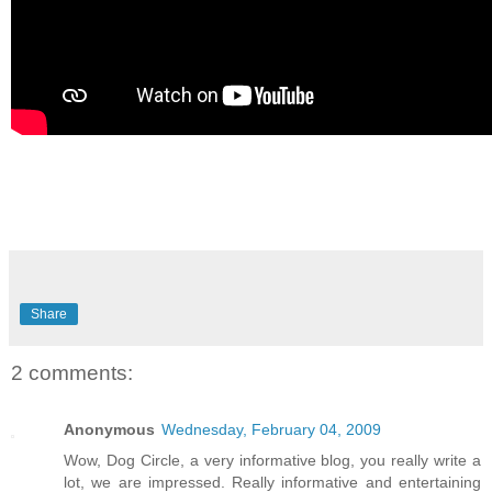
Share
2 comments:
Anonymous
Wednesday, February 04, 2009
Wow, Dog Circle, a very informative blog, you really write a
lot, we are impressed. Really informative and entertaining