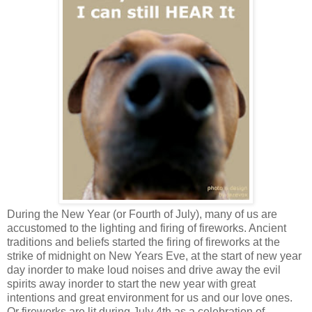
During the New Year (or Fourth of July), many of us are
accustomed to the lighting and firing of fireworks. Ancient
traditions and beliefs started the firing of fireworks at the
strike of midnight on New Years Eve, at the start of new year
day inorder to make loud noises and drive away the evil
spirits away inorder to start the new year with great
intentions and great environment for us and our love ones.
Or fireworks are lit during July 4th as a celebration of