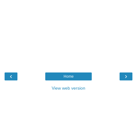
‹
›
Home
View web version