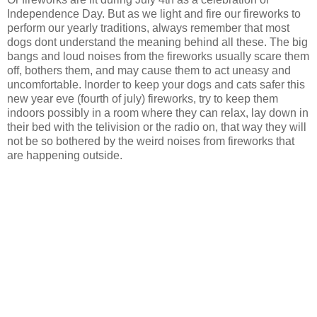
Independence Day. But as we light and fire our fireworks to
perform our yearly traditions, always remember that most
dogs dont understand the meaning behind all these. The big
bangs and loud noises from the fireworks usually scare them
off, bothers them, and may cause them to act uneasy and
uncomfortable. Inorder to keep your dogs and cats safer this
new year eve (fourth of july) fireworks, try to keep them
indoors possibly in a room where they can relax, lay down in
their bed with the telivision or the radio on, that way they will
not be so bothered by the weird noises from fireworks that
are happening outside.