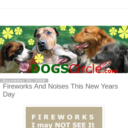
December 30, 2008
Fireworks And Noises This New Years
Day