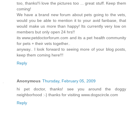
too, thanks!!i love the pictures too ... great stuff. Keep them
coming!
We have a brand new forum about pets going to the vets,
would you be able to mention it to your avid fanbase, that
would make us more than happy! Its currently very low on
members but only open 24 hrs!!
its www.petdoctorforum.com and its a pet health community
for pets + their vets together..
anyway.. I look forward to seeing more of your blog posts,
keep them coming here!!!
Reply
Anonymous
Thursday, February 05, 2009
hi pet doctor, thanks! see you around the doggy
neighborhood :-) thanks for visiting www.dogscircle.com
Reply