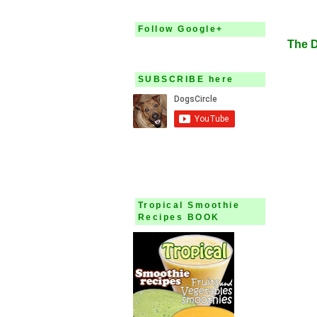
Augu
Follow Google+
The 
SUBSCRIBE here
Tropical Smoothie
Recipes BOOK