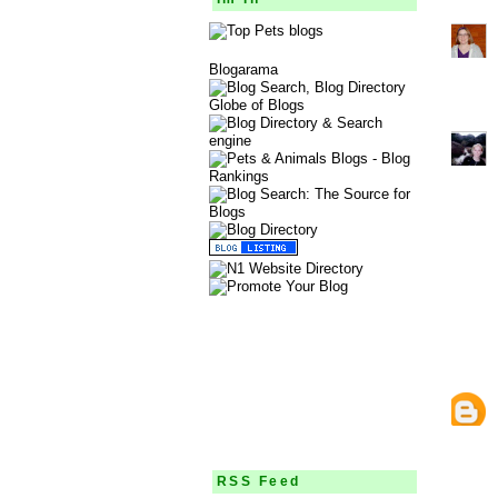
Blogarama
Globe of Blogs
RSS Feed