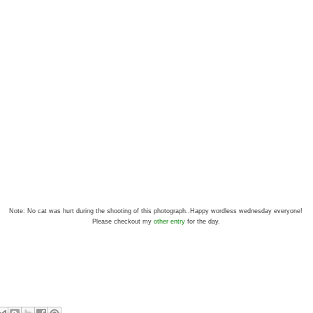
Note: No cat was hurt during the shooting of this photograph..Happy wordless wednesday everyone!
Please checkout my
other entry
for the day.