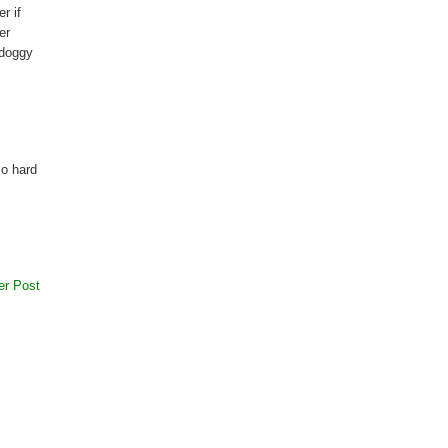
r if
er
 doggy
so hard
er Post