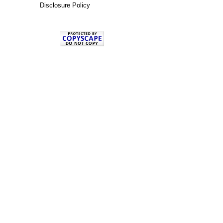
Disclosure Policy