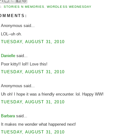
S:
STORIES N MEMORIES
,
WORDLESS WEDNESDAY
COMMENTS:
Anonymous said...
LOL--uh oh.
TUESDAY, AUGUST 31, 2010
Danielle
said...
Poor kitty!! lol!! Love this!
TUESDAY, AUGUST 31, 2010
Anonymous said...
Uh oh! I hope it was a friendly encounter. lol. Happy WW!
TUESDAY, AUGUST 31, 2010
Barbara
said...
It makes me wonder what happened next!
TUESDAY, AUGUST 31, 2010