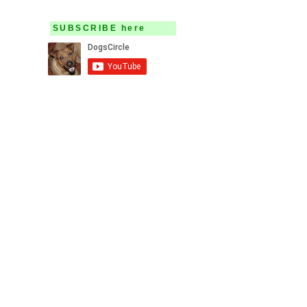
SUBSCRIBE here