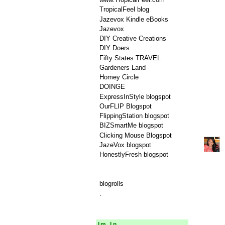
TropicalFeel blog
Jazevox Kindle eBooks
Jazevox
DIY Creative Creations
DIY Doers
Fifty States TRAVEL
Gardeners Land
Homey Circle
DOINGE
ExpressInStyle blogspot
OurFLIP Blogspot
FlippingStation blogspot
BIZSmartMe blogspot
Clicking Mouse Blogspot
JazeVox blogspot
HonestlyFresh blogspot
blogrolls
.
Im In