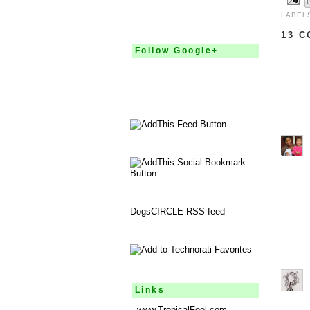
LABEL
13 
Follow Google+
DogsCIRCLE RSS feed
Links
www.TropicalFeel.com