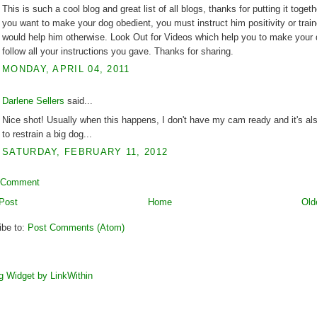
This is such a cool blog and great list of all blogs, thanks for putting it togethe
you want to make your dog obedient, you must instruct him positivity or train
would help him otherwise. Look Out for Videos which help you to make your
follow all your instructions you gave. Thanks for sharing.
MONDAY, APRIL 04, 2011
Darlene Sellers
said...
Nice shot! Usually when this happens, I don't have my cam ready and it's al
to restrain a big dog...
SATURDAY, FEBRUARY 11, 2012
 Comment
Post
Home
Old
ibe to:
Post Comments (Atom)