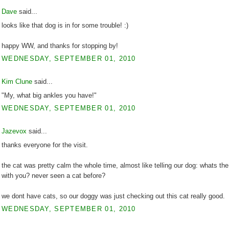
Dave
said...
looks like that dog is in for some trouble! :)
happy WW, and thanks for stopping by!
WEDNESDAY, SEPTEMBER 01, 2010
Kim Clune
said...
"My, what big ankles you have!"
WEDNESDAY, SEPTEMBER 01, 2010
Jazevox
said...
thanks everyone for the visit.
the cat was pretty calm the whole time, almost like telling our dog: whats th
with you? never seen a cat before?
we dont have cats, so our doggy was just checking out this cat really good.
WEDNESDAY, SEPTEMBER 01, 2010