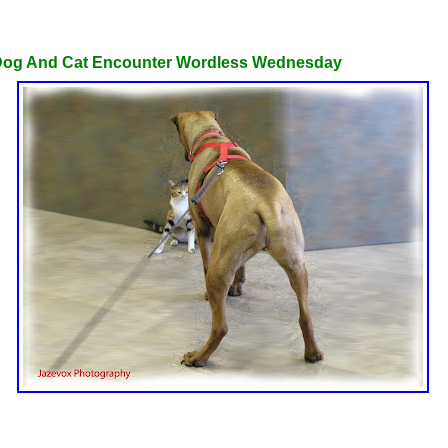
st 31, 2010
Dog And Cat Encounter Wordless Wednesday