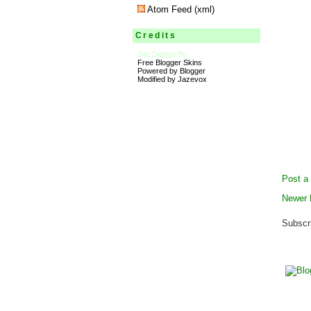
Atom Feed (xml)
Credits
Site Design By:
Free Blogger Skins
Powered by Blogger
Modified by Jazevox
Post a
Newer 
Subscr