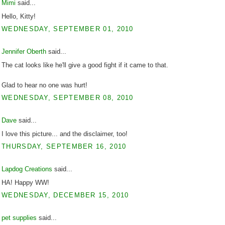
Mimi
said...
Hello, Kitty!
WEDNESDAY, SEPTEMBER 01, 2010
Jennifer Oberth
said...
The cat looks like he'll give a good fight if it came to that.
Glad to hear no one was hurt!
WEDNESDAY, SEPTEMBER 08, 2010
Dave
said...
I love this picture... and the disclaimer, too!
THURSDAY, SEPTEMBER 16, 2010
Lapdog Creations
said...
HA! Happy WW!
WEDNESDAY, DECEMBER 15, 2010
pet supplies
said...