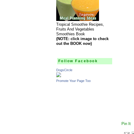
Tropical Smoothie Recipes,
Fruits And Vegetables
Smoothies Book
(NOTE: click image to check
out the BOOK now)
Follow Facebook
DogsCircle
Promote Your Page Too
Pin It