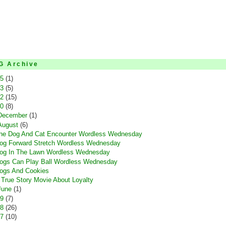
G Archive
15
(1)
13
(5)
12
(15)
10
(8)
December
(1)
August
(6)
he Dog And Cat Encounter Wordless Wednesday
og Forward Stretch Wordless Wednesday
og In The Lawn Wordless Wednesday
ogs Can Play Ball Wordless Wednesday
ogs And Cookies
 True Story Movie About Loyalty
June
(1)
09
(7)
08
(26)
07
(10)