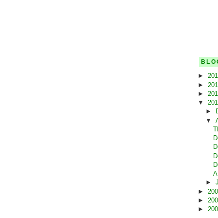
BLO
►
20
►
20
►
20
▼
20
►
▼
T
D
D
D
D
A
►
►
20
►
20
►
20