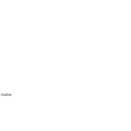
e matter