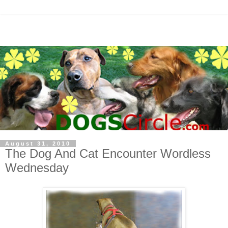
August 31, 2010
The Dog And Cat Encounter Wordless
Wednesday