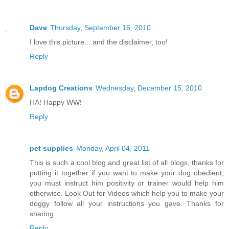
Dave
Thursday, September 16, 2010
I love this picture... and the disclaimer, too!
Reply
Lapdog Creations
Wednesday, December 15, 2010
HA! Happy WW!
Reply
pet supplies
Monday, April 04, 2011
This is such a cool blog and great list of all blogs, thanks for
putting it together if you want to make your dog obedient,
you must instruct him positivity or trainer would help him
otherwise. Look Out for Videos which help you to make your
doggy follow all your instructions you gave. Thanks for
sharing.
Reply