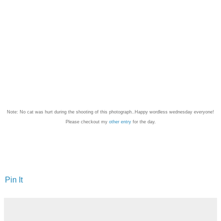
Note: No cat was hurt during the shooting of this photograph..Happy wordless wednesday everyone!
Please checkout my
other entry
for the day.
Pin It