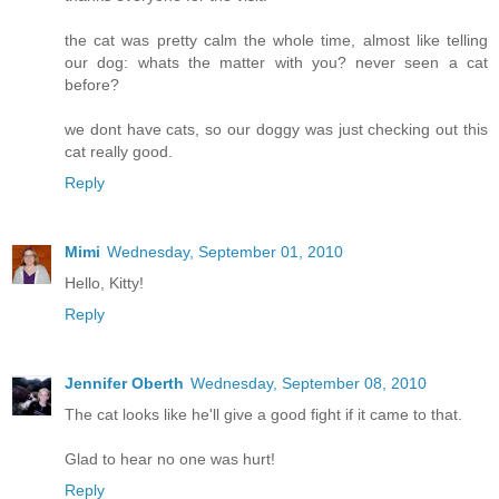
the cat was pretty calm the whole time, almost like telling
our dog: whats the matter with you? never seen a cat
before?
we dont have cats, so our doggy was just checking out this
cat really good.
Reply
Mimi
Wednesday, September 01, 2010
Hello, Kitty!
Reply
Jennifer Oberth
Wednesday, September 08, 2010
The cat looks like he'll give a good fight if it came to that.
Glad to hear no one was hurt!
Reply