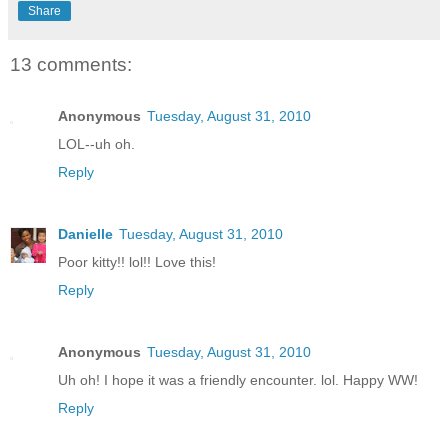
Share
13 comments:
Anonymous
Tuesday, August 31, 2010
LOL--uh oh.
Reply
Danielle
Tuesday, August 31, 2010
Poor kitty!! lol!! Love this!
Reply
Anonymous
Tuesday, August 31, 2010
Uh oh! I hope it was a friendly encounter. lol. Happy WW!
Reply