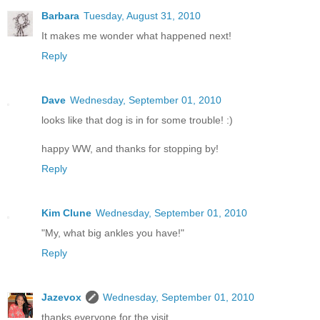
Barbara
Tuesday, August 31, 2010
It makes me wonder what happened next!
Reply
Dave
Wednesday, September 01, 2010
looks like that dog is in for some trouble! :)
happy WW, and thanks for stopping by!
Reply
Kim Clune
Wednesday, September 01, 2010
"My, what big ankles you have!"
Reply
Jazevox
Wednesday, September 01, 2010
thanks everyone for the visit.