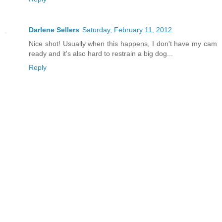
Darlene Sellers
Saturday, February 11, 2012
Nice shot! Usually when this happens, I don't have my cam
ready and it's also hard to restrain a big dog...
Reply