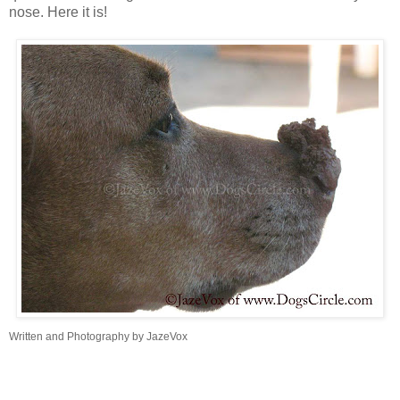
nose. Here it is!
Written and Photography by JazeVox