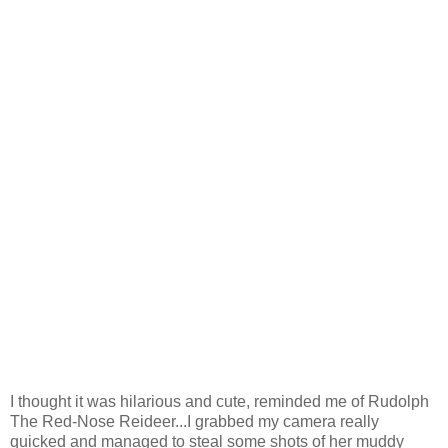
I thought it was hilarious and cute, reminded me of Rudolph
The Red-Nose Reideer...I grabbed my camera really
quicked and managed to steal some shots of her muddy