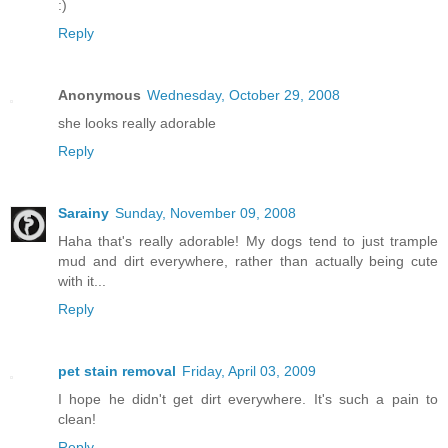
:)
Reply
Anonymous
Wednesday, October 29, 2008
she looks really adorable
Reply
Sarainy
Sunday, November 09, 2008
Haha that's really adorable! My dogs tend to just trample
mud and dirt everywhere, rather than actually being cute
with it...
Reply
pet stain removal
Friday, April 03, 2009
I hope he didn't get dirt everywhere. It's such a pain to
clean!
Reply