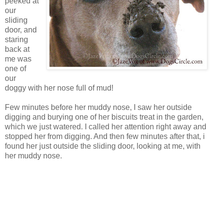
peeked at
our
sliding
door, and
staring
back at
me was
one of
our
doggy with her nose full of mud!
Few minutes before her muddy nose, I saw her outside
digging and burying one of her biscuits treat in the garden,
which we just watered. I called her attention right away and
stopped her from digging. And then few minutes after that, i
found her just outside the sliding door, looking at me, with
her muddy nose.