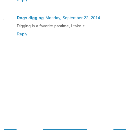
Dogs digging
Monday, September 22, 2014
Digging is a favorite pastime, I take it.
Reply