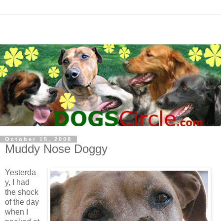
October 15, 2008
Muddy Nose Doggy
Yesterda
y, I had
the shock
of the day
when I