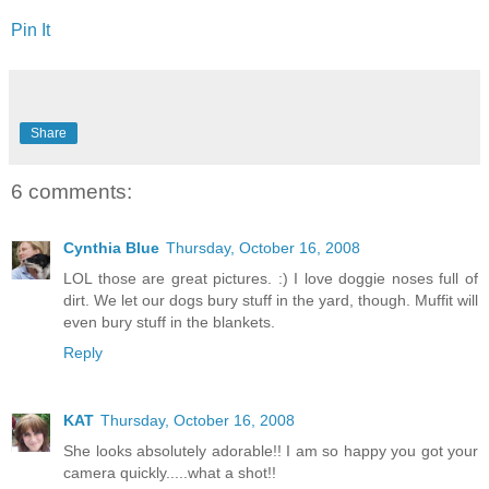
Pin It
Share
6 comments:
Cynthia Blue
Thursday, October 16, 2008
LOL those are great pictures. :) I love doggie noses full of
dirt. We let our dogs bury stuff in the yard, though. Muffit will
even bury stuff in the blankets.
Reply
KAT
Thursday, October 16, 2008
She looks absolutely adorable!! I am so happy you got your
camera quickly.....what a shot!!