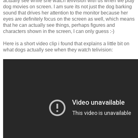
actually see while she watch telivision with us when we play
dog movies on screen. I am sure its not just the dog barking
sound that drives her attention to the monitor because her
eyes are definitely focus on the screen as well, which means
that he can actually see things, perhaps figures and
characters shown in the screen, I can only guess :-)
Here is a short video clip i found that explains a little bit on
what dogs actually see when they watch telivision: