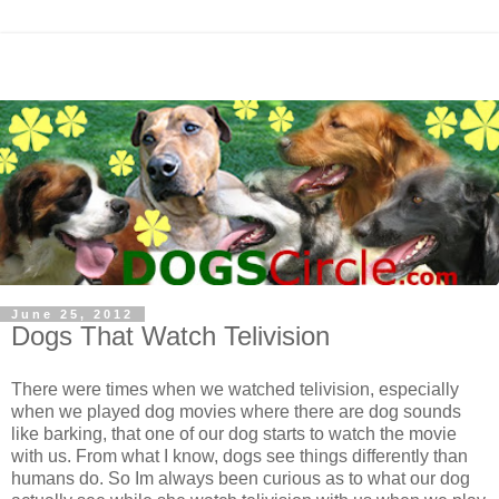
June 25, 2012
Dogs That Watch Telivision
There were times when we watched telivision, especially
when we played dog movies where there are dog sounds
like barking, that one of our dog starts to watch the movie
with us. From what I know, dogs see things differently than
humans do. So Im always been curious as to what our dog