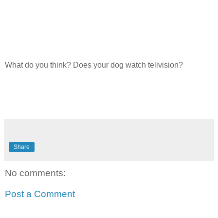
What do you think? Does your dog watch telivision?
Share
No comments:
Post a Comment