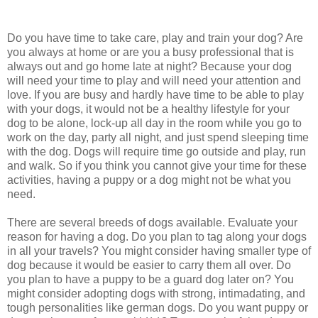
Do you have time to take care, play and train your dog? Are
you always at home or are you a busy professional that is
always out and go home late at night? Because your dog
will need your time to play and will need your attention and
love. If you are busy and hardly have time to be able to play
with your dogs, it would not be a healthy lifestyle for your
dog to be alone, lock-up all day in the room while you go to
work on the day, party all night, and just spend sleeping time
with the dog. Dogs will require time go outside and play, run
and walk. So if you think you cannot give your time for these
activities, having a puppy or a dog might not be what you
need.
There are several breeds of dogs available. Evaluate your
reason for having a dog. Do you plan to tag along your dogs
in all your travels? You might consider having smaller type of
dog because it would be easier to carry them all over. Do
you plan to have a puppy to be a guard dog later on? You
might consider adopting dogs with strong, intimadating, and
tough personalities like german dogs. Do you want puppy or