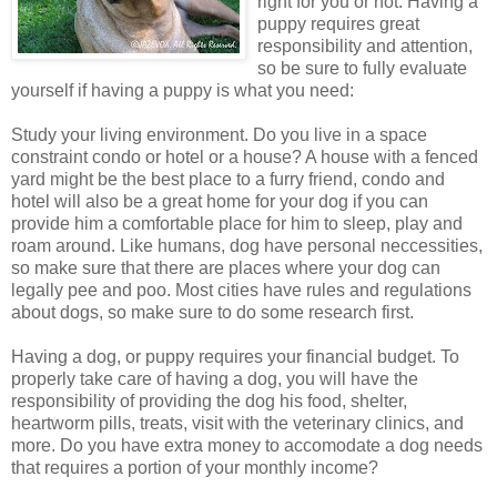
right for you or not. Having a
puppy requires great
responsibility and attention,
so be sure to fully evaluate
yourself if having a puppy is what you need:
Study your living environment. Do you live in a space
constraint condo or hotel or a house? A house with a fenced
yard might be the best place to a furry friend, condo and
hotel will also be a great home for your dog if you can
provide him a comfortable place for him to sleep, play and
roam around. Like humans, dog have personal neccessities,
so make sure that there are places where your dog can
legally pee and poo. Most cities have rules and regulations
about dogs, so make sure to do some research first.
Having a dog, or puppy requires your financial budget. To
properly take care of having a dog, you will have the
responsibility of providing the dog his food, shelter,
heartworm pills, treats, visit with the veterinary clinics, and
more. Do you have extra money to accomodate a dog needs
that requires a portion of your monthly income?