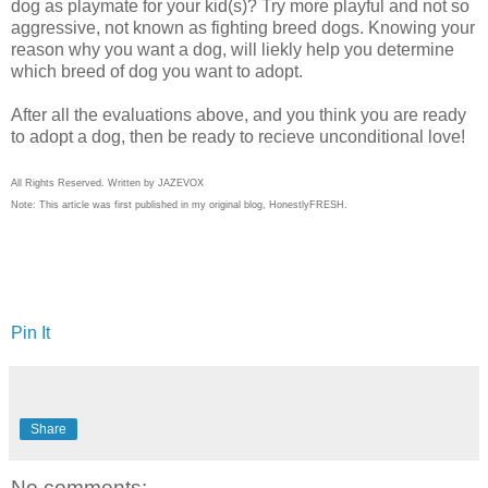
dog as playmate for your kid(s)? Try more playful and not so
aggressive, not known as fighting breed dogs. Knowing your
reason why you want a dog, will liekly help you determine
which breed of dog you want to adopt.
After all the evaluations above, and you think you are ready
to adopt a dog, then be ready to recieve unconditional love!
All Rights Reserved. Written by JAZEVOX
Note: This article was first published in my original blog,
HonestlyFRESH.
Pin It
Share
No comments: