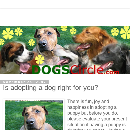
November 24, 2007
Is adopting a dog right for you?
There is fun, joy and
happiness in adopting a
puppy but before you do,
please evaluate your present
situation if having a puppy is