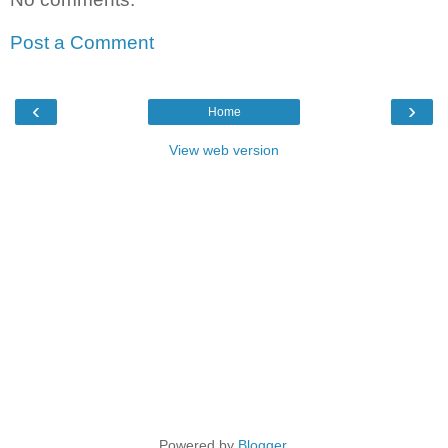
Post a Comment
‹
›
Home
View web version
Powered by
Blogger
.