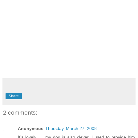
Share
2 comments:
Anonymous
Thursday, March 27, 2008
It's lovely...... my dog is also clever. I used to provide him