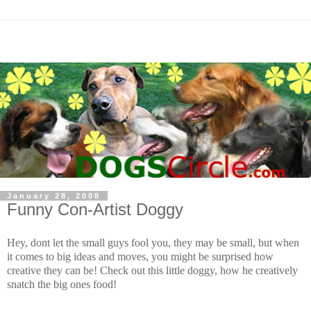
January 28, 2008
Funny Con-Artist Doggy
Hey, dont let the small guys fool you, they may be small, but when
it comes to big ideas and moves, you might be surprised how
creative they can be! Check out this little doggy, how he creatively
snatch the big ones food!