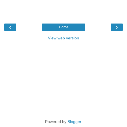
‹
›
Home
View web version
Powered by
Blogger
.