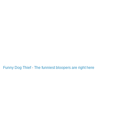
Funny Dog Thief
-
The funniest bloopers are right here