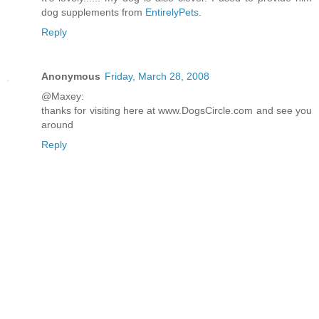
dog supplements from
EntirelyPets
.
Reply
Anonymous
Friday, March 28, 2008
@Maxey:
thanks for visiting here at www.DogsCircle.com and see you
around
Reply